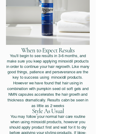
When to Expect Results
You’ll begin to see results in 3-6 months, and
make sure you keep applying minoxidil products
in order to continue your hair regrowth. Like many
good things, patience and perseverance are the
key to success using minoxidil products.
However we have found that hair using in
combination with pumpkin seed oil soft gels and
NMN capsules accelerates the hair growth and
thickness
dramatically. Results cabn be seen in
as little as 2 weeks
Style As Usual
You may follow your normal hair care routine
when using minoxidil products, however you
should apply product first and wait for it to dry
before applying your styling products. If blow-