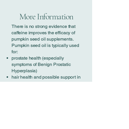
More Information
There is no strong evidence that
caffeine improves the efficacy of
pumpkin seed oil supplements.
Pumpkin seed oil is typically used
for:
prostate health (especially
symptoms of Benign Prostatic
Hyperplasia)
hair health and possible support in
Androgenetic Alopecia
general anti-inflammatory and
antioxidant support.
How pumpkin seed oil works
Pumpkin seed oil contains:
phytosterols
delta-7 sterols