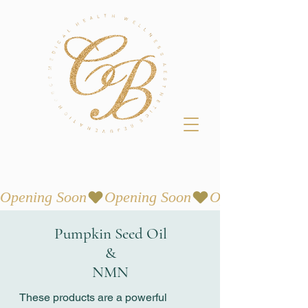
Opening Soon
Pumpkin Seed Oil
&
NMN
These products are a powerful