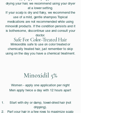
drying your hair, we recommend using your dryer
at a lower setting.
If your scalp is dry and flaky, we recommend the
use of a mild, gentle shampoo. Topical
medications are not recommended while using
minoxidil products. If the condition persists and it
is bothersome, discontinue use and consult your
doctor.
Safe For Color-Treated Hair
Minioxidilis safe to use on color treated or
chemically treated hair, just remember to skip
using on the day you have a chemical treatment.
Minoxidil 5%
Women - apply one application per night
Men apply twice a day with 12 hours apart
Start with dry or damp, towel-dried hair (not
dripping).
Part your hair in a few rows to maximize scalp