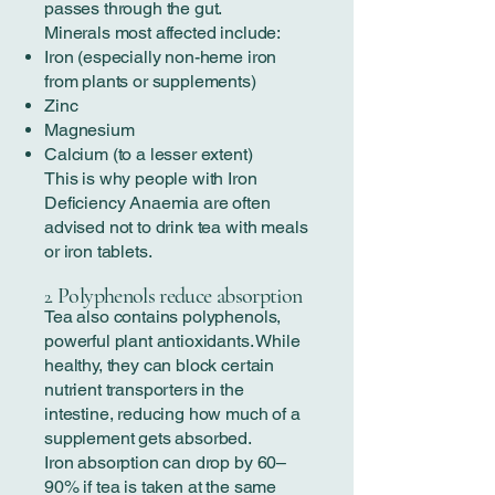
passes through the gut.
Minerals most affected include:
Iron (especially non-heme iron
from plants or supplements)
Zinc
Magnesium
Calcium (to a lesser extent)
This is why people with Iron
Deficiency Anaemia are often
advised not to drink tea with meals
or iron tablets.
Polyphenols reduce absorption
2.
Tea also contains polyphenols,
powerful plant antioxidants. While
healthy, they can block certain
nutrient transporters in the
intestine, reducing how much of a
supplement gets absorbed.
Iron absorption can drop by 60–
90% if tea is taken at the same