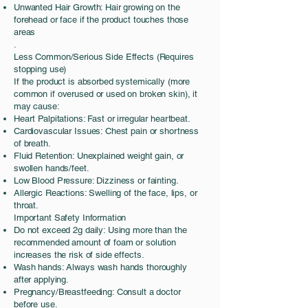
Unwanted Hair Growth: Hair growing on the
forehead or face if the product touches those
areas
.
Less Common/Serious Side Effects (Requires
stopping use)
If the product is absorbed systemically (more
common if overused or used on broken skin), it
may cause:
Heart Palpitations: Fast or irregular heartbeat.
Cardiovascular Issues: Chest pain or shortness
of breath.
Fluid Retention: Unexplained weight gain, or
swollen hands/feet.
Low Blood Pressure: Dizziness or fainting.
Allergic Reactions: Swelling of the face, lips, or
throat.
Important Safety Information
Do not exceed 2g daily: Using more than the
recommended amount of foam or solution
increases the risk of side effects.
Wash hands: Always wash hands thoroughly
after applying.
Pregnancy/Breastfeeding: Consult a doctor
before use.