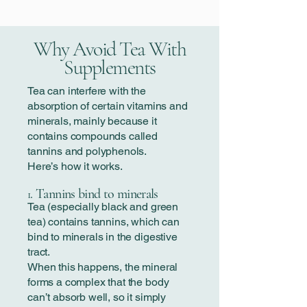
Why Avoid Tea With
Supplements
Tea can interfere with the
absorption of certain vitamins and
minerals, mainly because it
contains compounds called
tannins and polyphenols.
Here’s how it works.
. Tannins bind to minerals
1
Tea (especially black and green
tea) contains tannins, which can
bind to minerals in the digestive
tract.
When this happens, the mineral
forms a complex that the body
can’t absorb well, so it simply