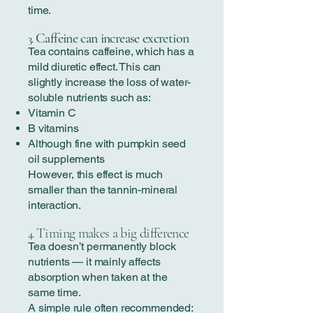
time.
Caffeine can increase excretion
3.
Tea contains caffeine, which has a
mild diuretic effect. This can
slightly increase the loss of water-
soluble nutrients such as:
Vitamin C
B vitamins
Although fine with pumpkin seed
oil supplements
However, this effect is much
smaller than the tannin-mineral
interaction.
Timing makes a big difference
4.
Tea doesn’t permanently block
nutrients — it mainly affects
absorption when taken at the
same time.
A simple rule often recommended: