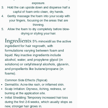
exposure.
Hold the can upside down and dispense half a
capful of foam onto clean, dry hands.
Gently massage the foam into your scalp with
your fingers, focusing on the areas that are
thinning.
Allow the foam to dry completely before blow-
drying or styling your hair.
Ingredients
: 5% minoxidil as the active
ingredient for hair regrowth, with
formulations varying between foam and
liquid. Key inactive ingredients include
alcohol, water, and propylene glycol (in
solutions) or cetyl/stearyl alcohols, glycerin,
and propellants like butane/propane (in
foams).
Common Side Effects (Topical)
Dermatitis: Acne-like rash, or inflamed skin.
Scalp Irritation: Dryness, itching, redness, or
burning at the application site.
Initial Shedding: Temporary increased hair loss
during the first 2-6 weeks, which usually stops as
new, stronger hair grows in.