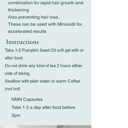
combination for rapid hair growth and
thickening
Also preventing hair loss.
These can be used with Minoxidil for
accelerated results
Instructions
Take 1-2 Pumpkin Seed Oil soft gel with or
after food
Do not drink any kind of tea 2 hours either
side of taking
Swallow with plain water or warm Coffee
(not hot)
NMN Capsules
Take 1-2 a day after food before
3pm