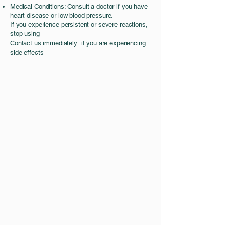
Medical Conditions: Consult a doctor if you have
heart disease or low blood pressure.
If you experience persistent or severe reactions,
stop using
Contact us immediately if you are
experiencing
side effects