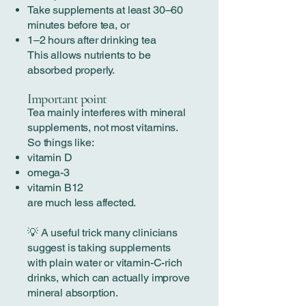
Take supplements at least 30–60
minutes before tea, or
1–2 hours after drinking tea
This allows nutrients to be
absorbed properly.
Important point
Tea mainly interferes with mineral
supplements, not most vitamins.
So things like:
vitamin D
omega-3
vitamin B12
are much less affected.
💡 A useful trick many clinicians
suggest is taking supplements
with plain water or vitamin-C-rich
drinks, which can actually improve
mineral absorption.