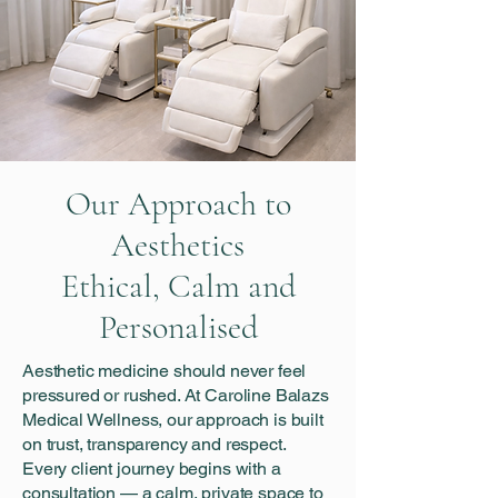
Our Approach to
Aesthetics
Ethical, Calm and
Personalised
Aesthetic medicine should never feel
pressured or rushed. At Caroline Balazs
Medical Wellness, our approach is built
on trust, transparency and respect.
Every client journey begins with a
consultation — a calm, private space to