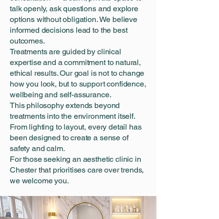
talk openly, ask questions and explore
options without obligation. We believe
informed decisions lead to the best
outcomes.
Treatments are guided by clinical
expertise and a commitment to natural,
ethical results. Our goal is not to change
how you look, but to support confidence,
wellbeing and self-assurance.
This philosophy extends beyond
treatments into the environment itself.
From lighting to layout, every detail has
been designed to create a sense of
safety and calm.
For those seeking an aesthetic clinic in
Chester that prioritises care over trends,
we welcome you.