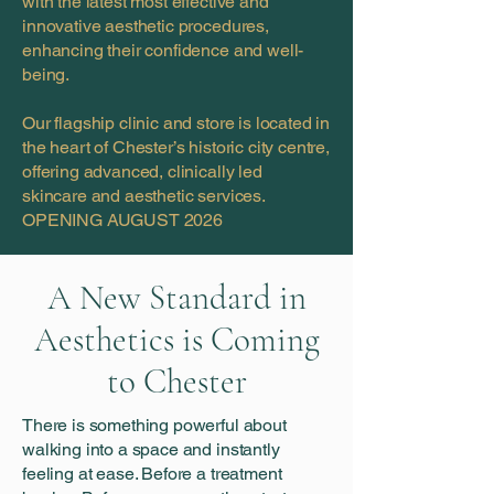
with the latest most effective and
innovative aesthetic procedures,
enhancing their confidence and well-
being.
Our flagship clinic and store is located in
the heart of Chester’s historic city centre,
offering advanced, clinically led
skincare and aesthetic services.
OPENING AUGUST 2026
A New Standard in
Aesthetics is Coming
to Chester
There is something powerful about
walking into a space and instantly
feeling at ease. Before a treatment