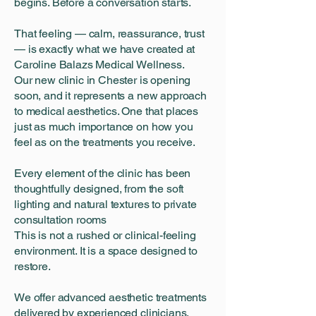
begins. Before a conversation starts.
That feeling — calm, reassurance, trust
— is exactly what we have created at
Caroline Balazs Medical Wellness.
Our new clinic in Chester is opening
soon, and it represents a new approach
to medical aesthetics. One that places
just as much importance on how you
feel as on the treatments you receive.
Every element of the clinic has been
thoughtfully designed, from the soft
lighting and natural textures to private
consultation rooms
This is not a rushed or clinical-feeling
environment. It is a space designed to
restore.
We offer advanced aesthetic treatments
delivered by experienced clinicians,