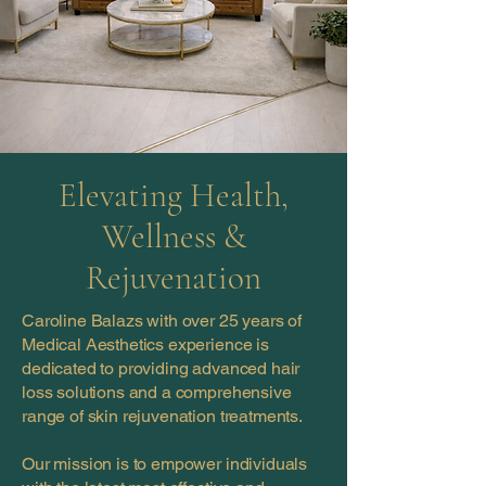
Elevating Health,
Wellness &
Rejuvenation
Caroline Balazs with over 25 years of
Medical Aesthetics experience is
dedicated to providing advanced hair
loss solutions and a comprehensive
range of skin rejuvenation treatments.
Our mission is to empower individuals