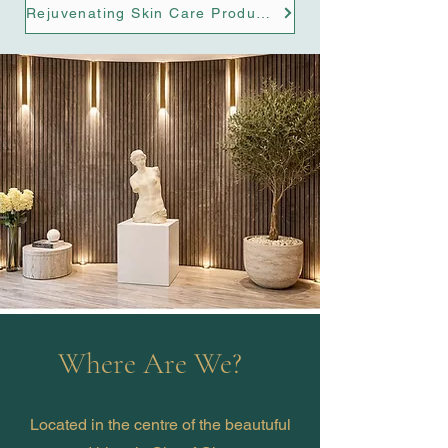
Rejuvenating Skin Care Products
Where Are We?
Located in the centre of the beautuful