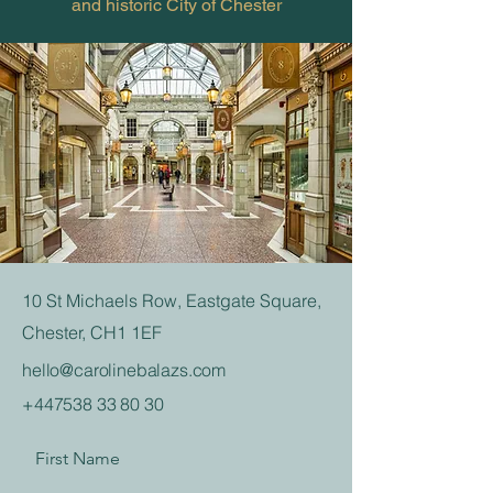
and historic City of Chester
10 St Michaels Row, Eastgate Square,
Chester, CH1 1EF
hello@carolinebalazs.com
+447538 33 80 30
First Name