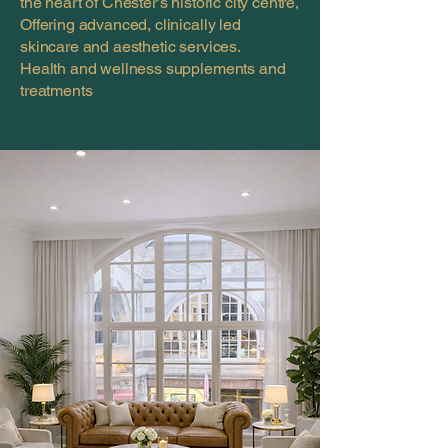
the heart of Chester’s historic city centre,
Offering advanced, clinically led
skincare and aesthetic services.
Health and wellness supplements and
treatments