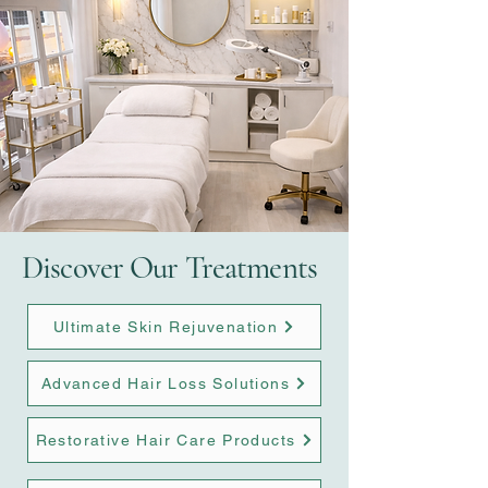
Discover Our Treatments
Ultimate Skin Rejuvenation
Advanced Hair Loss Solutions
Restorative Hair Care Products