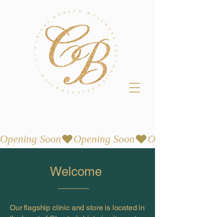
Opening Soon
Welcome
Our flagship clinic and store is located in