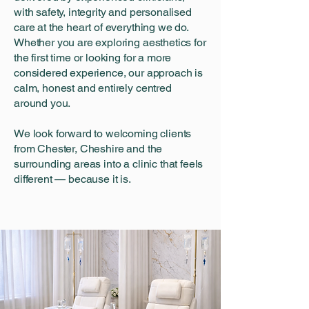
with safety, integrity and personalised
care at the heart of everything we do.
Whether you are exploring aesthetics for
the first time or looking for a more
considered experience, our approach is
calm, honest and entirely centred
around you.
We look forward to welcoming clients
from Chester, Cheshire and the
surrounding areas into a clinic that feels
different — because it is.