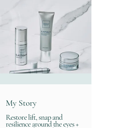
My Story
Restore lift, snap and
resilience around the eyes +