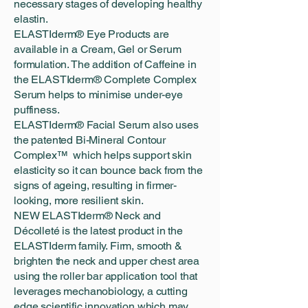
necessary stages of developing healthy
elastin.
ELASTIderm® Eye Products are
available in a Cream, Gel or Serum
formulation. The addition of Caffeine in
the ELASTIderm® Complete Complex
Serum helps to minimise under-eye
puffiness.
ELASTIderm® Facial Serum also uses
the patented Bi-Mineral Contour
Complex™ which helps support skin
elasticity so it can bounce back from the
signs of ageing, resulting in firmer-
looking, more resilient skin.
NEW ELASTIderm® Neck and
Décolleté is the latest product in the
ELASTIderm family. Firm, smooth &
brighten the neck and upper chest area
using the roller bar application tool that
leverages mechanobiology, a cutting
edge scientific innovation which may