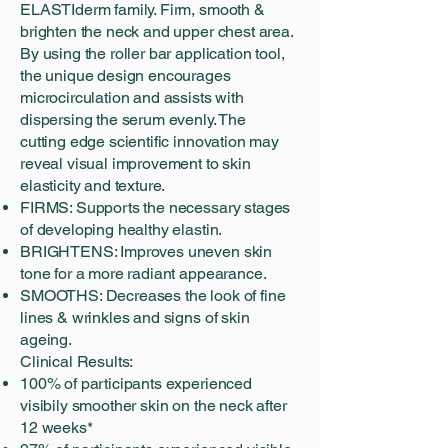
ELASTIderm family. Firm, smooth &
brighten the neck and upper chest area.
By using the roller bar application tool,
the unique design encourages
microcirculation and assists with
dispersing the serum evenly. The
cutting edge scientific innovation may
reveal visual improvement to skin
elasticity and texture.
FIRMS: Supports the necessary stages
of developing healthy elastin.
BRIGHTENS: Improves uneven skin
tone for a more radiant appearance.
SMOOTHS: Decreases the look of fine
lines & wrinkles and signs of skin
ageing.
Clinical Results:
100% of participants experienced
visibily smoother skin on the neck after
12 weeks*