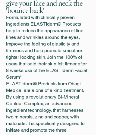
give your face and neck the
'bounce back'
Formulated with clinically proven
ingredients ELASTIderm® Products
help to reduce the appearance of fine-
lines and wrinkles around the eyes,
improve the feeling of elasticity and
firmness and help promote smoother
tighter looking skin. Join the 100% of
users that said their skin felt firmer after
8 weeks use of the ELASTIderm Facial
Serum*
ELASTIderm® Products from Obagi
Medical are a one of a kind treatment.
By using a revolutionary Bi-Mineral
Contour Complex, an advanced
ingredient technology, that harnesses
two minerals, zinc and copper, with
malonate. It is specifically designed to
initiate and promote the three