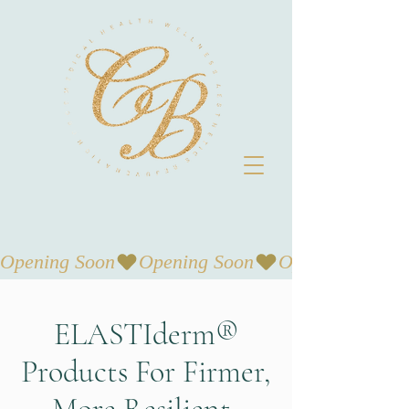
Opening Soon
ELASTIderm®
Products For Firmer,