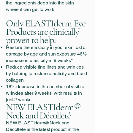
the ingredients deep into the skin
where it can get to work.
Only ELASTIderm Eye
Products are clinically
proven to help:
Restore the elasticity in your skin lost or
damage by age and sun exposure 46%
increase in elasticity in 9 weeks*
Reduce visible fine lines and wrinkles
by helping to restore elasticity and build
collagen
16% decrease in the number of visible
wrinkles after 9 weeks, with results in
just 2 weeks
NEW ELASTIderm®
Neck and Décolleté
NEW ELASTIderm® Neck and
Décolleté is the latest product in the