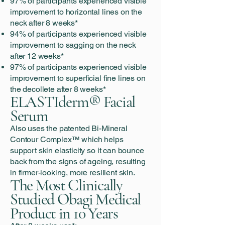
97% of participants experienced visible
improvement to horizontal lines on the
neck after 8 weeks*
94% of participants experienced visible
improvement to sagging on the neck
after 12 weeks*
97% of participants experienced visible
improvement to superficial fine lines on
the decollete after 8 weeks*
ELASTIderm® Facial
Serum
Also uses the patented Bi-Mineral
Contour Complex™ which helps
support skin elasticity so it can bounce
back from the signs of ageing, resulting
in firmer-looking, more resilient skin.
The Most Clinically
Studied Obagi Medical
Product in 10 Years