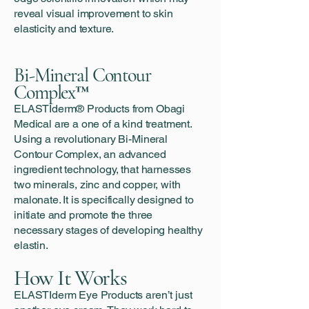
reveal visual improvement to skin
elasticity and texture.
Bi-Mineral Contour
Complex™
ELASTIderm® Products from Obagi
Medical are a one of a kind treatment.
Using a revolutionary Bi-Mineral
Contour Complex, an advanced
ingredient technology, that harnesses
two minerals, zinc and copper, with
malonate. It is specifically designed to
initiate and promote the three
necessary stages of developing healthy
elastin.
How It Works
ELASTIderm Eye Products aren’t just