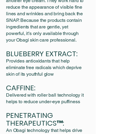
another eye cream. They work hard to
reduce the appearance of visible fine
lines and wrinkles and bring back the
SNAP. Because the products contain
ingredients that are gentle, yet
powerful, it’s only available through
your Obagi skin care professional.
BLUEBERRY EXTRACT:
Provides antioxidants that help
eliminate free radicals which deprive
skin of its youthful glow
CAFFINE:
Delivered with roller ball technology it
helps to reduce under-eye puffiness
PENETRATING
THERAPEUTICS™:
An Obagi technology that helps drive