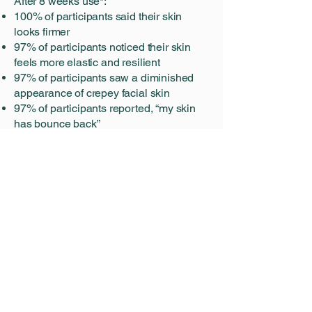
After 8 weeks use*:
100% of participants said their skin
looks firmer
97% of participants noticed their skin
feels more elastic and resilient
97% of participants saw a diminished
appearance of crepey facial skin
97% of participants reported, “my skin
has bounce back”
How It Works
Not all elastin is made equal. As we
age, we lose and damage elastin, an
essential protein responsible for skin’s
elasticity and ability to keep its bounce.
The natural depletion of elastin is
accelerated by sun exposure, resulting
in the appearance of sagging, laxity,
and crepiness as well as the loss of
firmness in the skin.