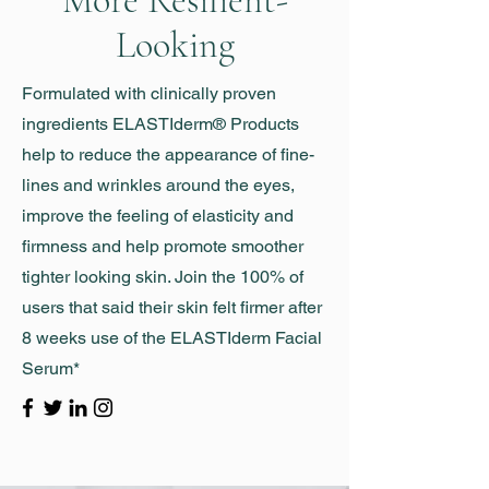
More Resilient-
Looking
Formulated with clinically proven
ingredients ELASTIderm® Products
help to reduce the appearance of fine-
lines and wrinkles around the eyes,
improve the feeling of elasticity and
firmness and help promote smoother
tighter looking skin. Join the 100% of
users that said their skin felt firmer after
8 weeks use of the ELASTIderm Facial
Serum*