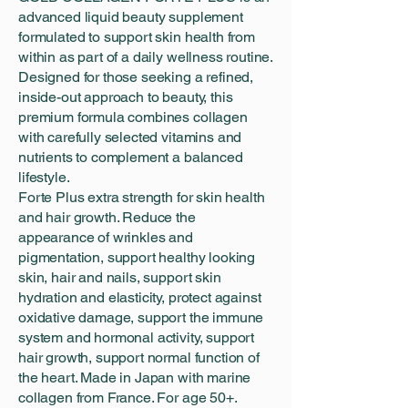
advanced liquid beauty supplement
formulated to support skin health from
within as part of a daily wellness routine.
Designed for those seeking a refined,
inside-out approach to beauty, this
premium formula combines collagen
with carefully selected vitamins and
nutrients to complement a balanced
lifestyle.
Forte Plus extra strength for skin health
and hair growth. Reduce the
appearance of wrinkles and
pigmentation, support healthy looking
skin, hair and nails, support skin
hydration and elasticity, protect against
oxidative damage, support the immune
system and hormonal activity, support
hair growth, support normal function of
the heart. Made in Japan with marine
collagen from France. For age 50+.