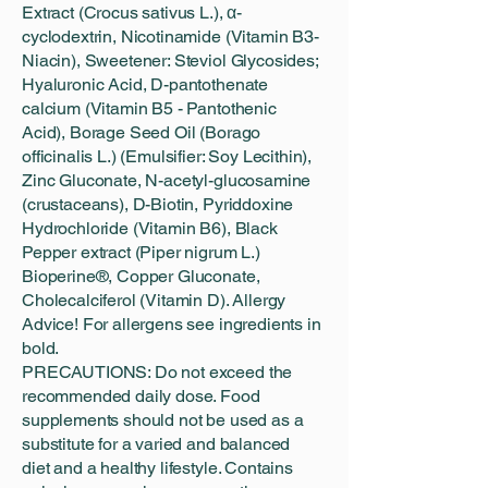
Extract (Crocus sativus L.), α-
cyclodextrin, Nicotinamide (Vitamin B3-
Niacin), Sweetener: Steviol Glycosides;
Hyaluronic Acid, D-pantothenate
calcium (Vitamin B5 - Pantothenic
Acid), Borage Seed Oil (Borago
officinalis L.) (Emulsifier: Soy Lecithin),
Zinc Gluconate, N-acetyl-glucosamine
(crustaceans), D-Biotin, Pyriddoxine
Hydrochloride (Vitamin B6), Black
Pepper extract (Piper nigrum L.)
Bioperine®, Copper Gluconate,
Cholecalciferol (Vitamin D). Allergy
Advice! For allergens see ingredients in
bold.
PRECAUTIONS: Do not exceed the
recommended daily dose. Food
supplements should not be used as a
substitute for a varied and balanced
diet and a healthy lifestyle. Contains