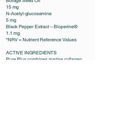
Borage Seed Oil
15 mg
N-Acetyl-glucosamine
5 mg
Black Pepper Extract – Bioperine®
1.1 mg
*NRV = Nutrient Reference Values
ACTIVE INGREDIENTS
Pure Plus combines marine collagen
with enriched nutrients to provide
broader support for skin, hair and
overall wellbeing.
8,000 mg Marine Collagen
Supports hydration, elasticity and skin
radiance.
Hyaluronic Acid
Supports skin moisture and comfort.
Biotin
Contributes to the maintenance of