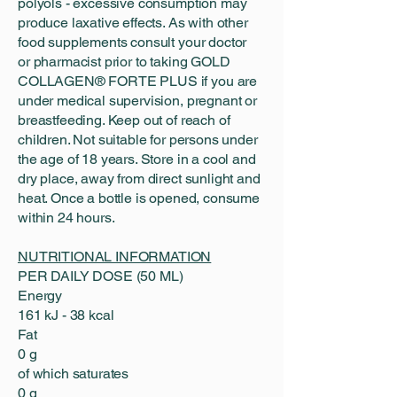
polyols - excessive consumption may
produce laxative effects. As with other
food supplements consult your doctor
or pharmacist prior to taking GOLD
COLLAGEN® FORTE PLUS if you are
under medical supervision, pregnant or
breastfeeding. Keep out of reach of
children. Not suitable for persons under
the age of 18 years. Store in a cool and
dry place, away from direct sunlight and
heat. Once a bottle is opened, consume
within 24 hours.
NUTRITIONAL INFORMATION
PER DAILY DOSE (50 ML)
Energy
161 kJ - 38 kcal
Fat
0 g
of which saturates
0 g