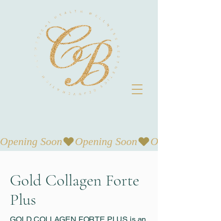
Opening Soon
Gold Collagen Forte
Plus
GOLD COLLAGEN FORTE PLUS is an