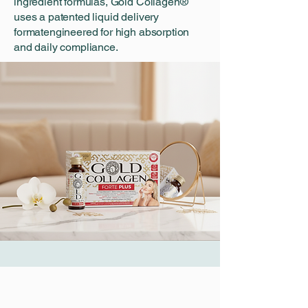
ingredient formulas, Gold Collagen®
uses a patented liquid delivery
formatengineered for high absorption
and daily compliance.