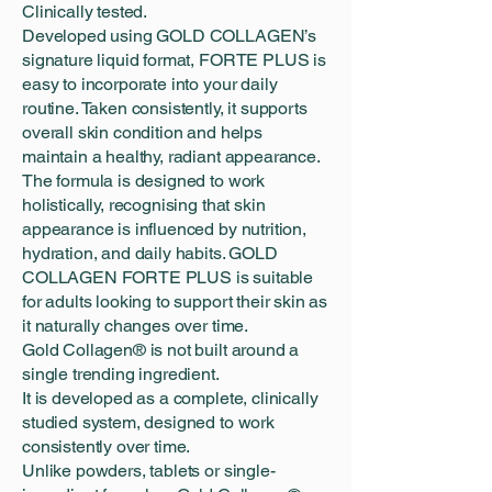
Clinically tested.
Developed using GOLD COLLAGEN’s
signature liquid format, FORTE PLUS is
easy to incorporate into your daily
routine. Taken consistently, it supports
overall skin condition and helps
maintain a healthy, radiant appearance.
The formula is designed to work
holistically, recognising that skin
appearance is influenced by nutrition,
hydration, and daily habits. GOLD
COLLAGEN FORTE PLUS is suitable
for adults looking to support their skin as
it naturally changes over time.
Gold Collagen® is not built around a
single trending ingredient.
It is developed as a complete, clinically
studied system, designed to work
consistently over time.
Unlike powders, tablets or single-