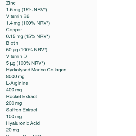
Zinc
1.5 mg (15% NRV*)
Vitamin B6
1.4 mg (100% NRV*)
Copper
0.15 mg (15% NRV*)
Biotin
50 μg (100% NRV*)
Vitamin D
5 μg (100% NRV*)
Hydrolysed Marine Collagen
8000 mg
L-Arginine
400 mg
Rocket Extract
200 mg
Saffron Extract
100 mg
Hyaluronic Acid
20 mg