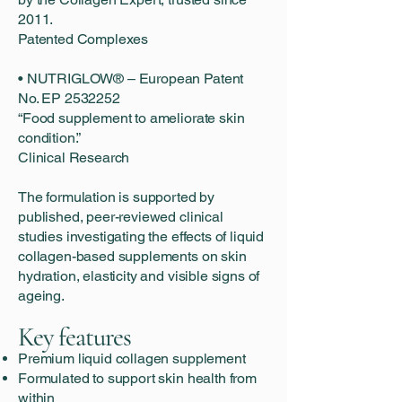
2011.
Patented Complexes
• NUTRIGLOW® – European Patent
No. EP 2532252
“Food supplement to ameliorate skin
condition.”
Clinical Research
The formulation is supported by
published, peer-reviewed clinical
studies investigating the effects of liquid
collagen-based supplements on skin
hydration, elasticity and visible signs of
ageing.
Key features
Premium liquid collagen supplement
Formulated to support skin health from
within