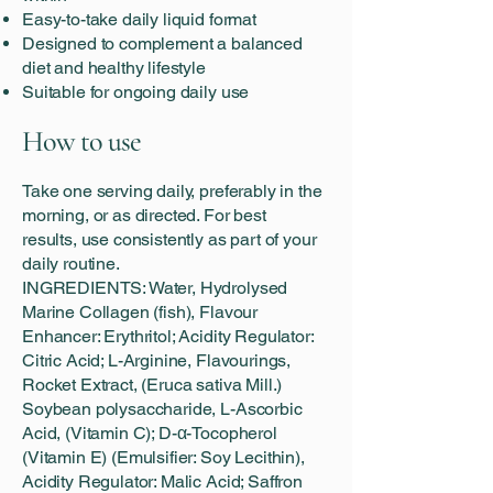
Easy-to-take daily liquid format
Designed to complement a balanced
diet and healthy lifestyle
Suitable for ongoing daily use
How to use
Take one serving daily, preferably in the
morning, or as directed. For best
results, use consistently as part of your
daily routine.
INGREDIENTS: Water, Hydrolysed
Marine Collagen (fish), Flavour
Enhancer: Erythritol; Acidity Regulator:
Citric Acid; L-Arginine, Flavourings,
Rocket Extract, (Eruca sativa Mill.)
Soybean polysaccharide, L-Ascorbic
Acid, (Vitamin C); D-α-Tocopherol
(Vitamin E) (Emulsifier: Soy Lecithin),
Acidity Regulator: Malic Acid; Saffron