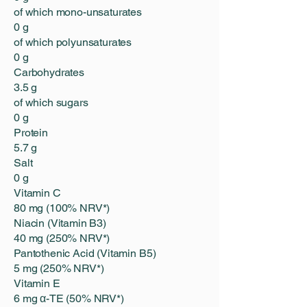
of which mono-unsaturates
0 g
of which polyunsaturates
0 g
Carbohydrates
3.5 g
of which sugars
0 g
Protein
5.7 g
Salt
0 g
Vitamin C
80 mg (100% NRV*)
Niacin (Vitamin B3)
40 mg (250% NRV*)
Pantothenic Acid (Vitamin B5)
5 mg (250% NRV*)
Vitamin E
6 mg α-TE (50% NRV*)