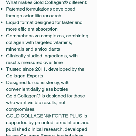
What makes Gold Collagen® different:
Patented formulations developed
through scientific research
Liquid format designed for faster and
more efficient absorption
Comprehensive complexes, combining
collagen with targeted vitamins,
minerals and antioxidants
Clinically studied ingredients, with
results measured over time
Trusted since 2011, developed by the
Collagen Experts
Designed for consistency, with
convenient daily glass bottles
Gold Collagen® is designed for those
who want visible results, not
compromises.
GOLD COLLAGEN® FORTE PLUS is
supported by patented formulations and
published clinical research, developed
by the Collagen Expert, trusted since