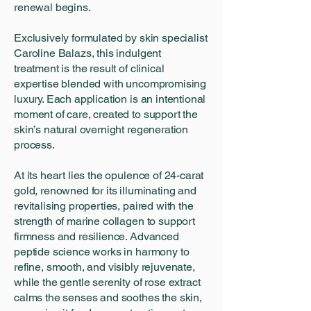
renewal begins.
Exclusively formulated by skin specialist
Caroline Balazs, this indulgent
treatment is the result of clinical
expertise blended with uncompromising
luxury. Each application is an intentional
moment of care, created to support the
skin’s natural overnight regeneration
process.
At its heart lies the opulence of 24-carat
gold, renowned for its illuminating and
revitalising properties, paired with the
strength of marine collagen to support
firmness and resilience. Advanced
peptide science works in harmony to
refine, smooth, and visibly rejuvenate,
while the gentle serenity of rose extract
calms the senses and soothes the skin,