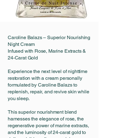
Caroline Balazs – Superior Nourishing
Night Cream
Infused with Rose, Marine Extracts &
24-Carat Gold
Experience the next level of nighttime
restoration with a cream personally
formulated by Caroline Balazs to
replenish, repair, and revive skin while
you sleep.
This superior nourishment blend
harnesses the elegance of rose, the
regenerative power of marine extracts,
and the luminosity of 24-carat gold to