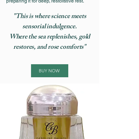
preparing it for deep, restorative rest.
"This is where science meets
sensorial indulgence.
Where the sea replenishes, gold
restores, and rose comforts"
BUY NOW