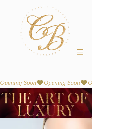
Opening Soon