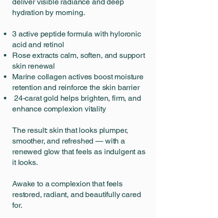
deliver visible radiance and deep
hydration by morning.
3 active peptide formula with hyloronic
acid and retinol
Rose extracts calm, soften, and support
skin renewal
Marine collagen actives boost moisture
retention and reinforce the skin barrier
24-carat gold helps brighten, firm, and
enhance complexion vitality
The result: skin that looks plumper,
smoother, and refreshed — with a
renewed glow that feels as indulgent as
it looks.
Awake to a complexion that feels
restored, radiant, and beautifully cared
for.