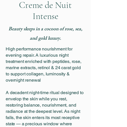
Creme de Nuit
Intense
Beauty sleeps in a cocoon of rose, sea,
and gold luxury.
High performance nourishment for
evening repair. A luxurious night
treatment enriched with peptides, rose,
marine extracts, retinol & 24 carat gold
to support collagen, luminosity &
overnight renewal
A decadent night-time ritual designed to
envelop the skin while you rest,
restoring balance, nourishment, and
radiance at the deepest level. As night
falls, the skin enters its most receptive
state — a precious window where